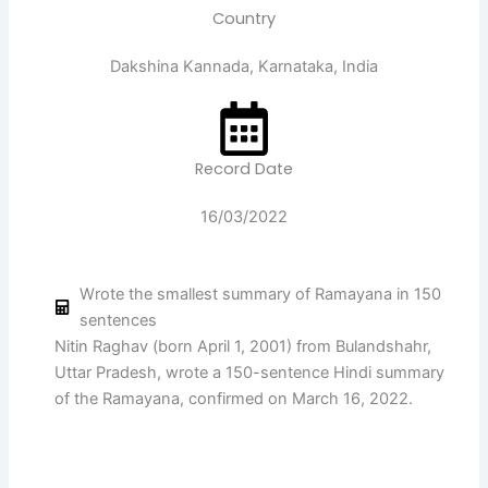
Country
Dakshina Kannada, Karnataka, India
Record Date
16/03/2022
Wrote the smallest summary of Ramayana in 150
sentences
Nitin Raghav (born April 1, 2001) from Bulandshahr,
Uttar Pradesh, wrote a 150-sentence Hindi summary
of the Ramayana, confirmed on March 16, 2022.