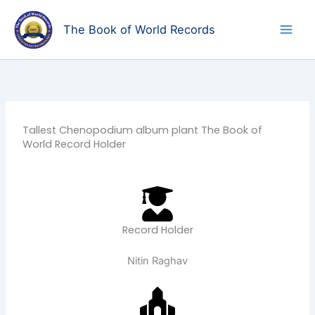
Skip
to
The Book of World Records
content
Tallest Chenopodium album plant The Book of
World Record Holder
Record Holder
Nitin Raghav