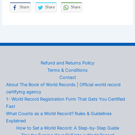
Share
Share
Share
Refund and Returns Policy
Terms & Conditions
Contact
About The Book of World Records | Official world record
certifying agency
1- World Record Registration Form That Gets You Certified
Fast
What Counts as a World Record? Rules & Guidelines
Explained
How to Set a World Record: A Step-by-Step Guide