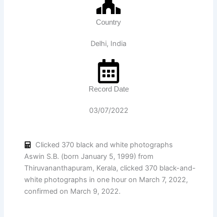
Country
Delhi, India
Record Date
03/07/2022
Clicked 370 black and white photographs
Aswin S.B. (born January 5, 1999) from
Thiruvananthapuram, Kerala, clicked 370 black-and-
white photographs in one hour on March 7, 2022,
confirmed on March 9, 2022.