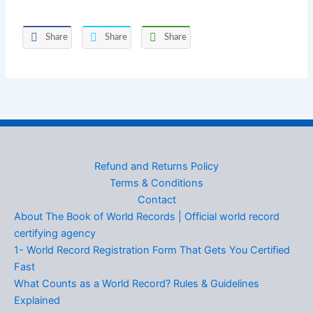
Share
Share
Share
Refund and Returns Policy
Terms & Conditions
Contact
About The Book of World Records | Official world record
certifying agency
1- World Record Registration Form That Gets You Certified
Fast
What Counts as a World Record? Rules & Guidelines
Explained