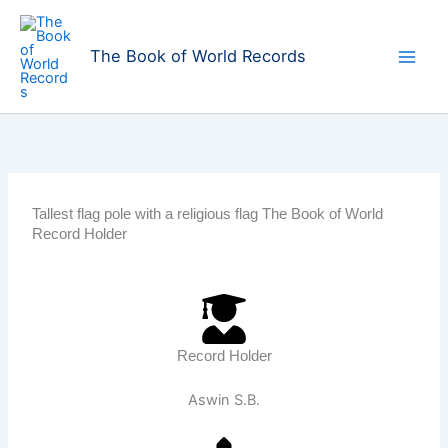
Skip
to
The Book of World Records
content
Tallest flag pole with a religious flag The Book of World
Record Holder
Record Holder
Aswin S.B.