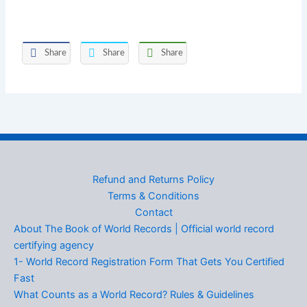
Share
Share
Share
Refund and Returns Policy
Terms & Conditions
Contact
About The Book of World Records | Official world record
certifying agency
1- World Record Registration Form That Gets You Certified
Fast
What Counts as a World Record? Rules & Guidelines