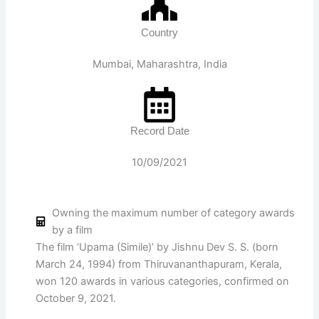
Country
Mumbai, Maharashtra, India
Record Date
10/09/2021
Owning the maximum number of category awards
by a film
The film ‘Upama (Simile)’ by Jishnu Dev S. S. (born
March 24, 1994) from Thiruvananthapuram, Kerala,
won 120 awards in various categories, confirmed on
October 9, 2021.