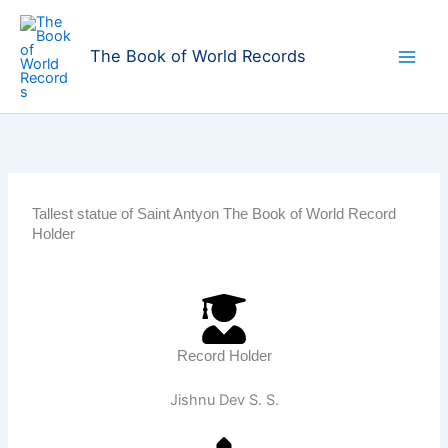
Skip
to
The Book of World Records
content
Tallest statue of Saint Antyon The Book of World Record
Holder
Record Holder
Jishnu Dev S. S.