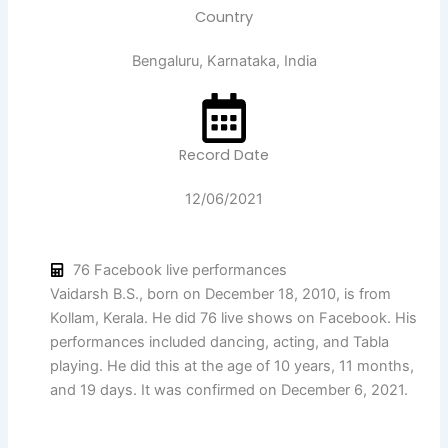
Country
Bengaluru, Karnataka, India
Record Date
12/06/2021
76 Facebook live performances
Vaidarsh B.S., born on December 18, 2010, is from
Kollam, Kerala. He did 76 live shows on Facebook. His
performances included dancing, acting, and Tabla
playing. He did this at the age of 10 years, 11 months,
and 19 days. It was confirmed on December 6, 2021.