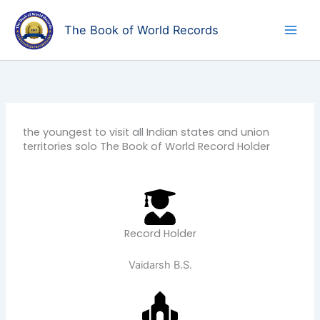
Skip
to
The Book of World Records
content
the youngest to visit all Indian states and union
territories solo The Book of World Record Holder
Record Holder
Vaidarsh B.S.