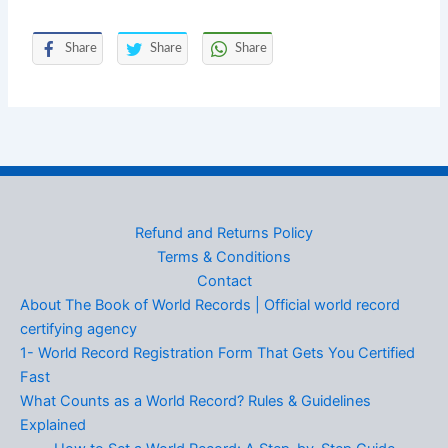
Share
Share
Share
Refund and Returns Policy
Terms & Conditions
Contact
About The Book of World Records | Official world record
certifying agency
1- World Record Registration Form That Gets You Certified
Fast
What Counts as a World Record? Rules & Guidelines
Explained