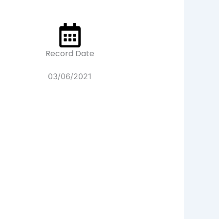
Record Date
03/06/2021