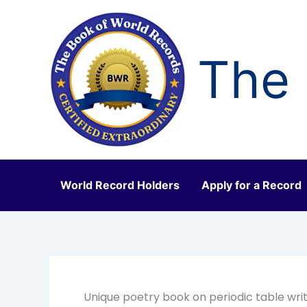
Skip
to
content
The 
World Record Holders
Apply for a Record
Unique poetry book on periodic table wri