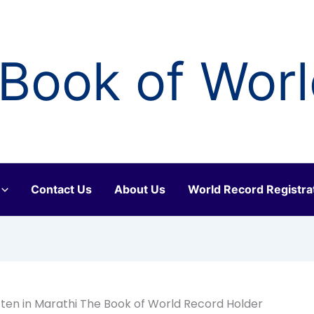
Book of Wor
Contact Us
About Us
World Record Registra
tten in Marathi The Book of World Record Holder