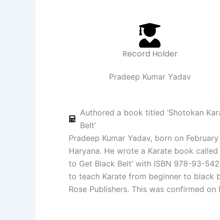
Record Holder
Pradeep Kumar Yadav
Authored a book titled ‘Shotokan Kar
Belt’
Pradeep Kumar Yadav, born on February 
Haryana. He wrote a Karate book called
to Get Black Belt’ with ISBN 978-93-542
to teach Karate from beginner to black b
Rose Publishers. This was confirmed on 