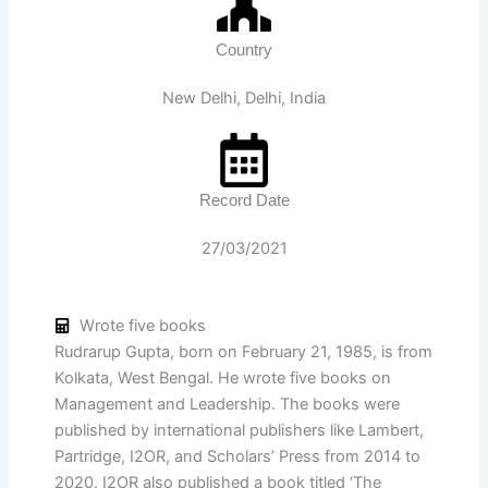
Country
New Delhi, Delhi, India
Record Date
27/03/2021
Wrote five books
Rudrarup Gupta, born on February 21, 1985, is from
Kolkata, West Bengal. He wrote five books on
Management and Leadership. The books were
published by international publishers like Lambert,
Partridge, I2OR, and Scholars’ Press from 2014 to
2020. I2OR also published a book titled ‘The