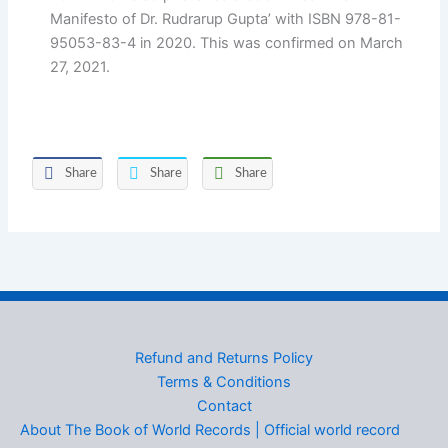
Manifesto of Dr. Rudrarup Gupta’ with ISBN 978-81-
95053-83-4 in 2020. This was confirmed on March
27, 2021.
Share
Share
Share
Refund and Returns Policy
Terms & Conditions
Contact
About The Book of World Records | Official world record