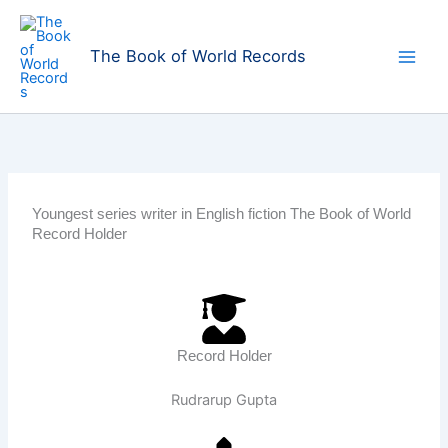
Skip
to
The Book of World Records
content
Youngest series writer in English fiction The Book of World
Record Holder
Record Holder
Rudrarup Gupta