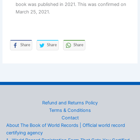
book was published in 2021. This was confirmed on
March 25, 2021.
Share
Share
Share
Refund and Returns Policy
Terms & Conditions
Contact
About The Book of World Records | Official world record
certifying agency