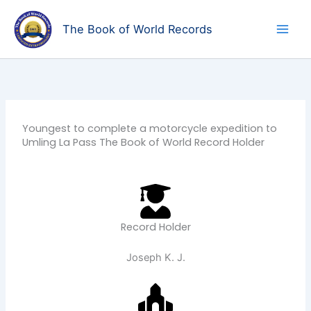
Skip
to
The Book of World Records
content
Youngest to complete a motorcycle expedition to
Umling La Pass The Book of World Record Holder
Record Holder
Joseph K. J.