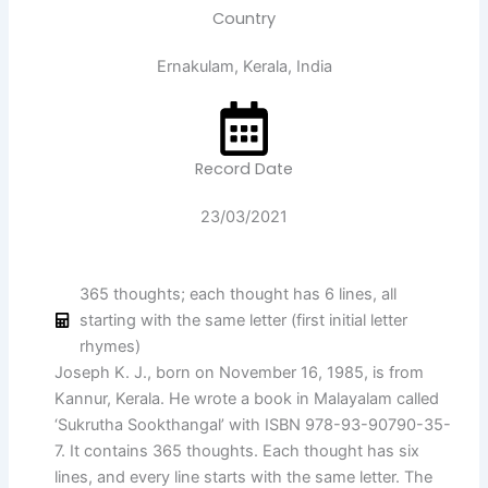
Country
Ernakulam, Kerala, India
Record Date
23/03/2021
365 thoughts; each thought has 6 lines, all
starting with the same letter (first initial letter
rhymes)
Joseph K. J., born on November 16, 1985, is from
Kannur, Kerala. He wrote a book in Malayalam called
‘Sukrutha Sookthangal’ with ISBN 978-93-90790-35-
7. It contains 365 thoughts. Each thought has six
lines, and every line starts with the same letter. The