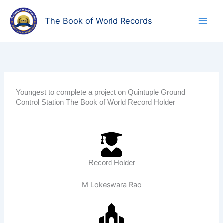
Skip
to
The Book of World Records
content
Youngest to complete a project on Quintuple Ground
Control Station The Book of World Record Holder
Record Holder
M Lokeswara Rao