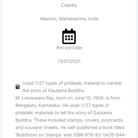
Country
Washim, Maharashtra, India
Record Date
13/01/2021
Used 1127 types of philatelic material to narrate
the story of Gautama Buddha
M. Lokeswara Rao, born on June 10, 1956, is from
Bengaluru, Karnataka. He used 1,127 types of
philatelic materials to tell the story of Gautama
Buddha. These included stamps, covers, postcards,
and souvenir sheets. He self-published a book titled
‘Buddhism on Stamps’ with ISBN 978-93-5426-644-