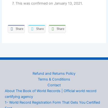
7. This was confirmed on January 13, 2021.
Share
Share
Share
Refund and Returns Policy
Terms & Conditions
Contact
About The Book of World Records | Official world record
certifying agency
1- World Record Registration Form That Gets You Certified