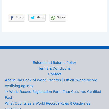
Share
Share
Share
Refund and Returns Policy
Terms & Conditions
Contact
About The Book of World Records | Official world record
certifying agency
1- World Record Registration Form That Gets You Certified
Fast
What Counts as a World Record? Rules & Guidelines