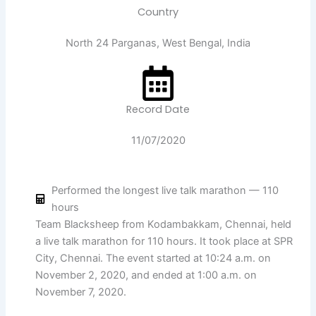
Country
North 24 Parganas, West Bengal, India
Record Date
11/07/2020
Performed the longest live talk marathon — 110
hours
Team Blacksheep from Kodambakkam, Chennai, held
a live talk marathon for 110 hours. It took place at SPR
City, Chennai. The event started at 10:24 a.m. on
November 2, 2020, and ended at 1:00 a.m. on
November 7, 2020.