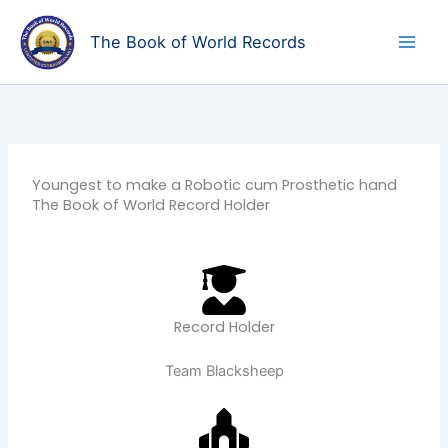
Skip
to
The Book of World Records
content
Youngest to make a Robotic cum Prosthetic hand
The Book of World Record Holder
Record Holder
Team Blacksheep