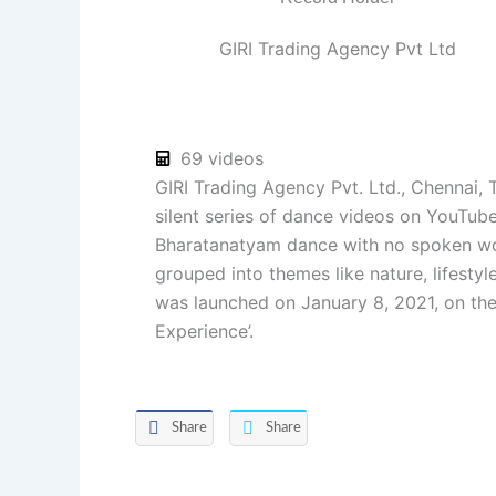
GIRI Trading Agency Pvt Ltd
69 videos
GIRI Trading Agency Pvt. Ltd., Chennai, T
silent series of dance videos on YouTub
Bharatanatyam dance with no spoken wo
grouped into themes like nature, lifestyl
was launched on January 8, 2021, on the
Experience’.
Share
Share