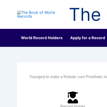
Skip
The 
to
content
World Record Holders
Apply for a Record
Youngest to make a Robotic cum Prosthetic 
Record Holder