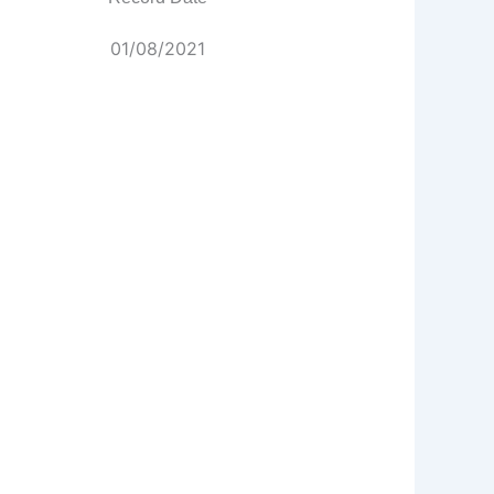
01/08/2021