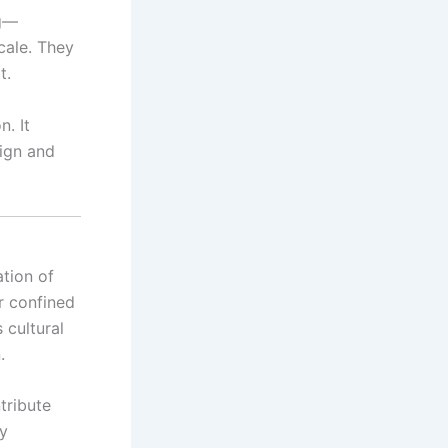
ng—
cale. They
t.
n. It
sign and
ation of
r confined
 cultural
.
tribute
ly