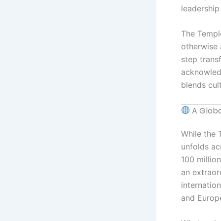
leadership 
The Temple
otherwise 
step trans
acknowledg
blends cul
A Glob
While the T
unfolds ac
100 millio
an extraor
internatio
and Europ