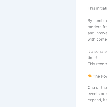
This initia
By combini
modern fra
and innova
with cont
It also ra
time?
This recor
The Pow
One of the
events or s
expand, it