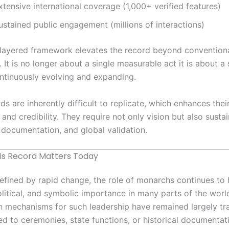
xtensive international coverage (1,000+ verified features)
ustained public engagement (millions of interactions)
-layered framework elevates the record beyond convention
. It is no longer about a single measurable act it is about a
ntinuously evolving and expanding.
ds are inherently difficult to replicate, which enhances thei
 and credibility. They require not only vision but also susta
 documentation, and global validation.
s Record Matters Today
defined by rapid change, the role of monarchs continues to 
political, and symbolic importance in many parts of the world
n mechanisms for such leadership have remained largely tr
ted to ceremonies, state functions, or historical documentat