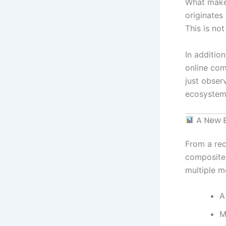
What makes
originates
This is not
In additio
online com
just obser
ecosystem
A New B
From a rec
composite 
multiple m
A
M