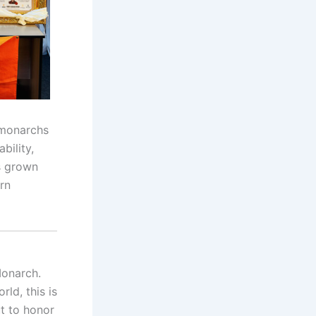
g monarchs
bility,
as grown
rn
Monarch.
ld, this is
ut to honor