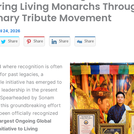
ing Living Monarchs Throu
nary Tribute Movement
il 24, 2026
Share
Share
Share
Share
d where recognition is often
for past legacies, a
e initiative has emerged to
 leadership in the present
 Spearheaded by Sonam
 this groundbreaking effort
een officially recognized
argest Ongoing Global
itiative to Living