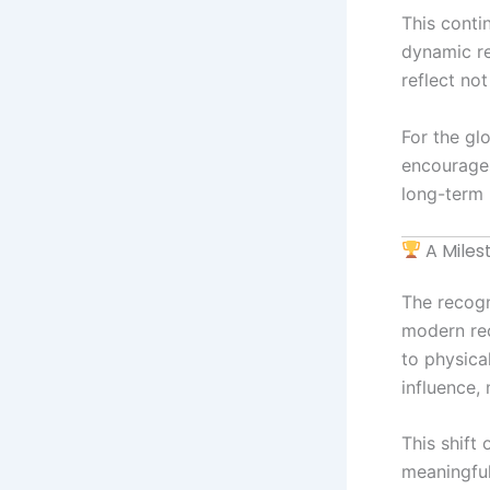
This cont
dynamic re
reflect no
For the glo
encourages
long-term 
A Miles
The recogni
modern rec
to physica
influence,
This shift
meaningful