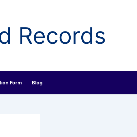
ld Records
tion Form
Blog