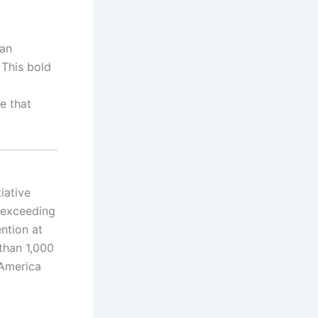
 an
 This bold
e that
iative
h exceeding
ntion at
than 1,000
 America