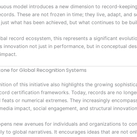
inuous model introduces a new dimension to record-keepi
cords. These are not frozen in time; they live, adapt, and s
t just what has been achieved, but what continues to be buil
bal record ecosystem, this represents a significant evolutio
 innovation not just in performance, but in conceptual de
impact.
tone for Global Recognition Systems
tion of this initiative also highlights the growing sophistic
ord certification frameworks. Today, records are no longe
l feats or numerical extremes. They increasingly encompass
 media impact, social engagement, and structural innovation
 opens new avenues for individuals and organizations to con
ly to global narratives. It encourages ideas that are not on