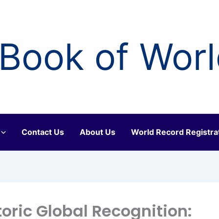
Book of Wor
Contact Us
About Us
World Record Registra
toric Global Recognition: