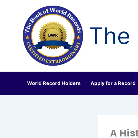
Skip
to
content
The 
World Record Holders
Apply for a Record
A His