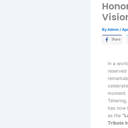
Honor
Visio
By
Admin
/
Apr
Share
In a worl
reserved 
remarkabl
celebrate
moment.
Tshering,
has now b
as the
“L
Tribute In