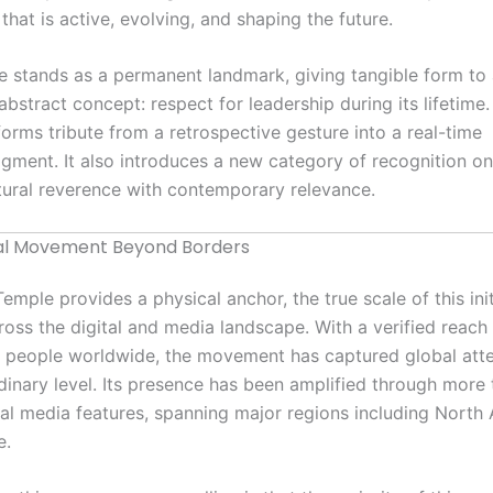
that is active, evolving, and shaping the future.
 stands as a permanent landmark, giving tangible form to
abstract concept: respect for leadership during its lifetime.
forms tribute from a retrospective gesture into a real-time
ment. It also introduces a new category of recognition on
tural reverence with contemporary relevance.
al Movement Beyond Borders
emple provides a physical anchor, the true scale of this init
ross the digital and media landscape. With a verified reac
n people worldwide, the movement has captured global atte
dinary level. Its presence has been amplified through more 
nal media features, spanning major regions including North
e.