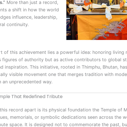
s.”
More than just a record,
ents a shift in how the world
ges influence, leadership,
ral continuity.
rt of this achievement lies a powerful idea: honoring livin
 figures of authority but as active contributors to global sta
nd inspiration. This initiative, rooted in Thimphu, Bhutan, h
bally visible movement one that merges tradition with mode
n an unprecedented way.
ple That Redefined Tribute
this record apart is its physical foundation the Temple of 
tues, memorials, or symbolic dedications seen across the wor
ribute space. It is designed not to commemorate the past, b