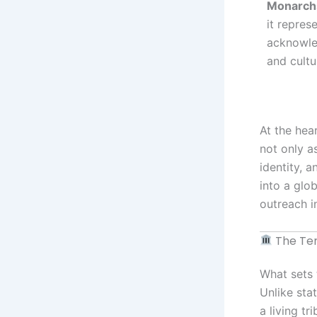
Monarch
it repres
acknowled
and cultu
At the hea
not only as
identity, a
into a glo
outreach i
The Tem
What sets 
Unlike sta
a living t