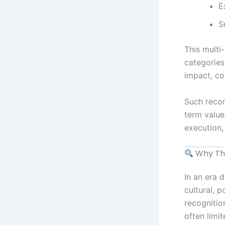
E
S
This multi
categories
impact, co
Such recor
term value
execution,
Why Thi
In an era 
cultural, 
recognitio
often limi