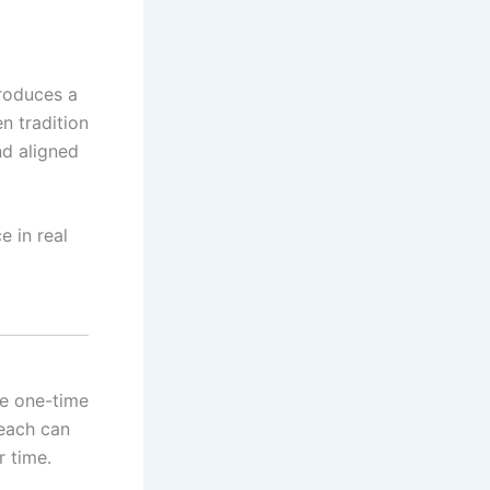
troduces a
n tradition
nd aligned
e in real
ke one-time
reach can
r time.