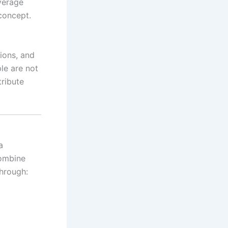
verage
concept.
tions, and
le are not
tribute
a
combine
through: