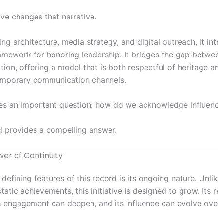
tive changes that narrative.
ng architecture, media strategy, and digital outreach, it in
mework for honoring leadership. It bridges the gap betwee
tion, offering a model that is both respectful of heritage a
emporary communication channels.
ises an important question: how do we acknowledge influenc
d provides a compelling answer.
er of Continuity
 defining features of this record is its ongoing nature. Unli
tatic achievements, this initiative is designed to grow. Its 
s engagement can deepen, and its influence can evolve ove