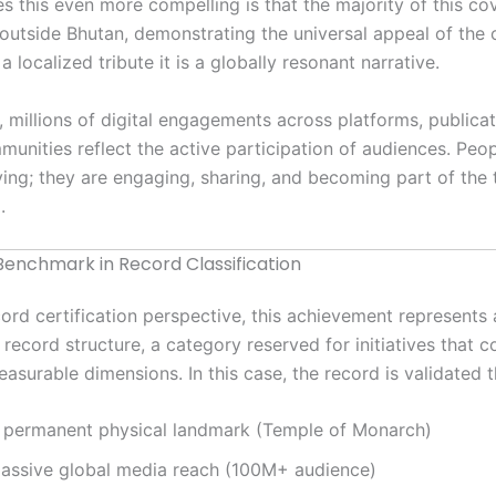
 this even more compelling is that the majority of this co
 outside Bhutan, demonstrating the universal appeal of the 
 a localized tribute it is a globally resonant narrative.
n, millions of digital engagements across platforms, publica
munities reflect the active participation of audiences. Peop
ving; they are engaging, sharing, and becoming part of the 
.
enchmark in Record Classification
ord certification perspective, this achievement represents 
record structure, a category reserved for initiatives that 
easurable dimensions. In this case, the record is validated 
 permanent physical landmark (Temple of Monarch)
assive global media reach (100M+ audience)