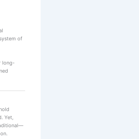
al
 system of
r long-
ined
hold
. Yet,
aditional—
ion.