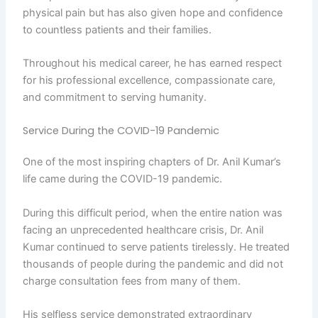
physical pain but has also given hope and confidence
to countless patients and their families.
Throughout his medical career, he has earned respect
for his professional excellence, compassionate care,
and commitment to serving humanity.
Service During the COVID-19 Pandemic
One of the most inspiring chapters of Dr. Anil Kumar’s
life came during the COVID-19 pandemic.
During this difficult period, when the entire nation was
facing an unprecedented healthcare crisis, Dr. Anil
Kumar continued to serve patients tirelessly. He treated
thousands of people during the pandemic and did not
charge consultation fees from many of them.
His selfless service demonstrated extraordinary