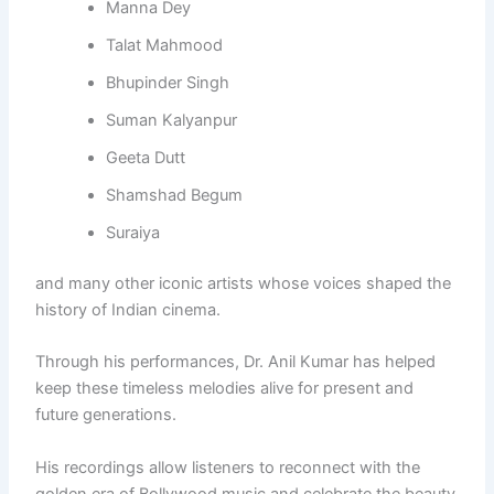
Manna Dey
Talat Mahmood
Bhupinder Singh
Suman Kalyanpur
Geeta Dutt
Shamshad Begum
Suraiya
and many other iconic artists whose voices shaped the
history of Indian cinema.
Through his performances, Dr. Anil Kumar has helped
keep these timeless melodies alive for present and
future generations.
His recordings allow listeners to reconnect with the
golden era of Bollywood music and celebrate the beauty