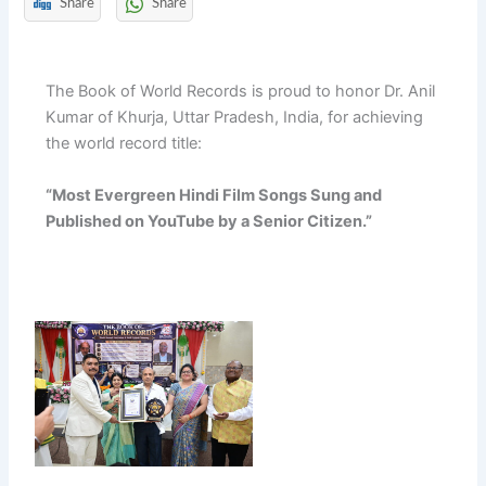
Share
Share
The Book of World Records is proud to honor Dr. Anil
Kumar of Khurja, Uttar Pradesh, India, for achieving
the world record title:
“Most Evergreen Hindi Film Songs Sung and
Published on YouTube by a Senior Citizen.”