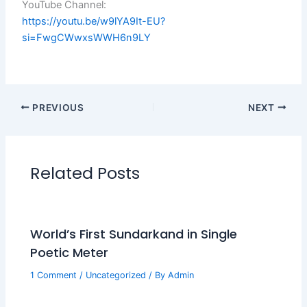
YouTube Channel:
https://youtu.be/w9lYA9It-EU?
si=FwgCWwxsWWH6n9LY
PREVIOUS
NEXT
Related Posts
World’s First Sundarkand in Single
Poetic Meter
1 Comment
/
Uncategorized
/ By
Admin