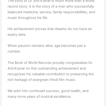
The story of Dr. Anil Kumar is much more than a world
record story. It is the story of a man who successfully
balanced medicine, service, family responsibilities, and
music throughout his life.
His achievement proves that dreams do not have an
expiry date.
When passion remains alive, age becomes just a
number.
The Book of World Records proudly congratulates Dr.
Anil Kumar on this outstanding achievement and
recognizes his valuable contribution to preserving the
rich heritage of evergreen Hindi film music.
We wish him continued success, good health, and
many more years of musical excellence.