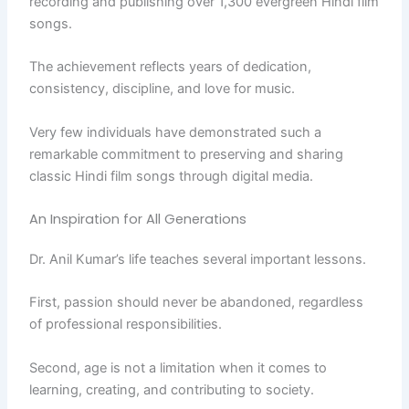
recording and publishing over 1,300 evergreen Hindi film
songs.
The achievement reflects years of dedication,
consistency, discipline, and love for music.
Very few individuals have demonstrated such a
remarkable commitment to preserving and sharing
classic Hindi film songs through digital media.
An Inspiration for All Generations
Dr. Anil Kumar’s life teaches several important lessons.
First, passion should never be abandoned, regardless
of professional responsibilities.
Second, age is not a limitation when it comes to
learning, creating, and contributing to society.