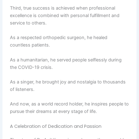
Third, true success is achieved when professional
excellence is combined with personal fulfillment and
service to others.
As a respected orthopedic surgeon, he healed
countless patients.
As a humanitarian, he served people selflessly during
the COVID-19 crisis.
As a singer, he brought joy and nostalgia to thousands
of listeners.
And now, as a world record holder, he inspires people to
pursue their dreams at every stage of life.
A Celebration of Dedication and Passion