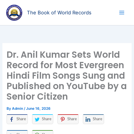
Skip
to
The Book of World Records
content
Dr. Anil Kumar Sets World
Record for Most Evergreen
Hindi Film Songs Sung and
Published on YouTube by a
Senior Citizen
By
Admin
/
June 16, 2026
Share
Share
Share
Share