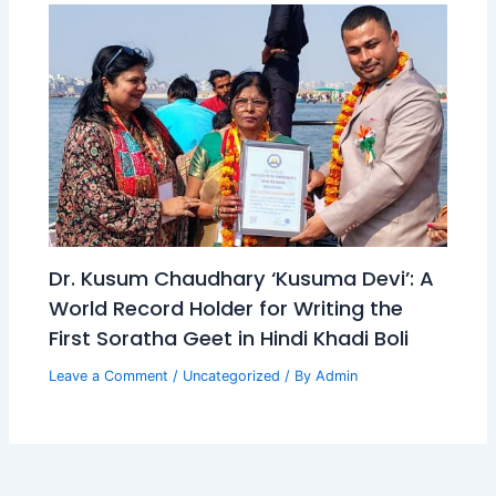
Dr. Kusum Chaudhary ‘Kusuma Devi’: A
World Record Holder for Writing the
First Soratha Geet in Hindi Khadi Boli
Leave a Comment
/
Uncategorized
/ By
Admin