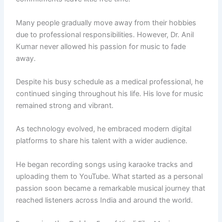
Many people gradually move away from their hobbies
due to professional responsibilities. However, Dr. Anil
Kumar never allowed his passion for music to fade
away.
Despite his busy schedule as a medical professional, he
continued singing throughout his life. His love for music
remained strong and vibrant.
As technology evolved, he embraced modern digital
platforms to share his talent with a wider audience.
He began recording songs using karaoke tracks and
uploading them to YouTube. What started as a personal
passion soon became a remarkable musical journey that
reached listeners across India and around the world.