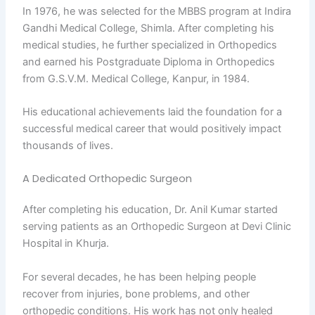
In 1976, he was selected for the MBBS program at Indira
Gandhi Medical College, Shimla. After completing his
medical studies, he further specialized in Orthopedics
and earned his Postgraduate Diploma in Orthopedics
from G.S.V.M. Medical College, Kanpur, in 1984.
His educational achievements laid the foundation for a
successful medical career that would positively impact
thousands of lives.
A Dedicated Orthopedic Surgeon
After completing his education, Dr. Anil Kumar started
serving patients as an Orthopedic Surgeon at Devi Clinic
Hospital in Khurja.
For several decades, he has been helping people
recover from injuries, bone problems, and other
orthopedic conditions. His work has not only healed