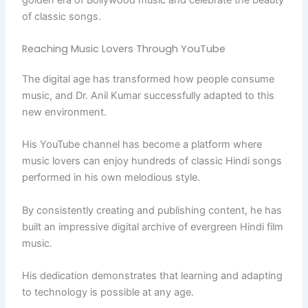
of classic songs.
Reaching Music Lovers Through YouTube
The digital age has transformed how people consume
music, and Dr. Anil Kumar successfully adapted to this
new environment.
His YouTube channel has become a platform where
music lovers can enjoy hundreds of classic Hindi songs
performed in his own melodious style.
By consistently creating and publishing content, he has
built an impressive digital archive of evergreen Hindi film
music.
His dedication demonstrates that learning and adapting
to technology is possible at any age.