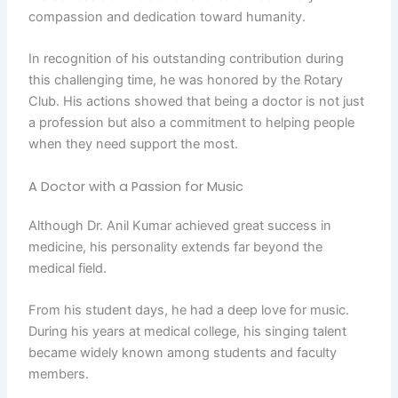
compassion and dedication toward humanity.
In recognition of his outstanding contribution during
this challenging time, he was honored by the Rotary
Club. His actions showed that being a doctor is not just
a profession but also a commitment to helping people
when they need support the most.
A Doctor with a Passion for Music
Although Dr. Anil Kumar achieved great success in
medicine, his personality extends far beyond the
medical field.
From his student days, he had a deep love for music.
During his years at medical college, his singing talent
became widely known among students and faculty
members.