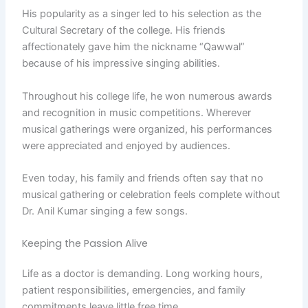
His popularity as a singer led to his selection as the
Cultural Secretary of the college. His friends
affectionately gave him the nickname “Qawwal”
because of his impressive singing abilities.
Throughout his college life, he won numerous awards
and recognition in music competitions. Wherever
musical gatherings were organized, his performances
were appreciated and enjoyed by audiences.
Even today, his family and friends often say that no
musical gathering or celebration feels complete without
Dr. Anil Kumar singing a few songs.
Keeping the Passion Alive
Life as a doctor is demanding. Long working hours,
patient responsibilities, emergencies, and family
commitments leave little free time.