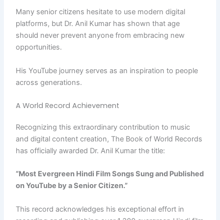
Many senior citizens hesitate to use modern digital
platforms, but Dr. Anil Kumar has shown that age
should never prevent anyone from embracing new
opportunities.
His YouTube journey serves as an inspiration to people
across generations.
A World Record Achievement
Recognizing this extraordinary contribution to music
and digital content creation, The Book of World Records
has officially awarded Dr. Anil Kumar the title:
“Most Evergreen Hindi Film Songs Sung and Published
on YouTube by a Senior Citizen.”
This record acknowledges his exceptional effort in