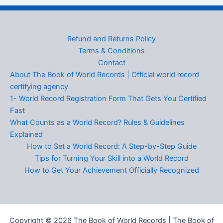
Refund and Returns Policy
Terms & Conditions
Contact
About The Book of World Records | Official world record
certifying agency
1- World Record Registration Form That Gets You Certified
Fast
What Counts as a World Record? Rules & Guidelines
Explained
How to Set a World Record: A Step-by-Step Guide
Tips for Turning Your Skill into a World Record
How to Get Your Achievement Officially Recognized
Copyright © 2026 The Book of World Records | The Book of