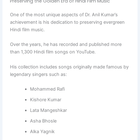
Preserving the Golden Era of Hindi Film Music
One of the most unique aspects of Dr. Anil Kumar’s
achievement is his dedication to preserving evergreen
Hindi film music.
Over the years, he has recorded and published more
than 1,300 Hindi film songs on YouTube.
His collection includes songs originally made famous by
legendary singers such as:
Mohammed Rafi
Kishore Kumar
Lata Mangeshkar
Asha Bhosle
Alka Yagnik