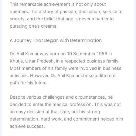
This remarkable achievement is not only about
numbers. It is a story of passion, dedication, service to
society, and the belief that age is never a barrier to
pursuing one’s dreams.
A Journey That Began with Determination
Dr. Anil Kumar was born on 10 September 1956 in
Khurja, Uttar Pradesh, in a respected business family.
Most members of his family were involved in business
activities. However, Dr. Anil Kumar chose a different
path for his future.
Despite various challenges and circumstances, he
decided to enter the medical profession. This was not
an easy decision at that time, but his strong
determination, hard work, and commitment helped him
achieve success.