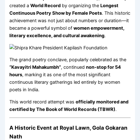
created a
World Record
by organizing the
Longest
Continuous Poetry Show by Female Poets
. This historic
achievement was not just about numbers or duration—it
became a powerful symbol of
women empowerment,
literary excellence, and cultural awakening
.
The grand poetry conclave, popularly celebrated as the
“Kavayitri Mahakumbh”
, continued
non-stop for 54
hours
, marking it as one of the most significant
continuous literary gatherings led entirely by women
poets in India.
This world record attempt was
officially monitored and
certified by The Book of World Records (TBWR)
.
A Historic Event at Royal Lawn, Gola Gokaran
Nath