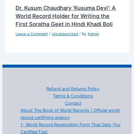
Dr. Kusum Chaudhary ‘Kusuma Devi’: A
World Record Holder for Writing the
First Soratha Geet in Hindi Khadi Boli
Leave a Comment
/
Uncategorized
/ By
Admin
Refund and Returns Policy
Terms & Conditions
Contact
About The Book of World Records | Official world
record certifying agency
1- World Record Registration Form That Gets You
Certified Fast