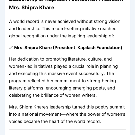
Mrs. Shipra Khare
A world record is never achieved without strong vision
and leadership. This record-setting initiative reached
global recognition under the inspiring leadership of:
✅
Mrs. Shipra Khare (President, Kapilash Foundation)
Her dedication to promoting literature, culture, and
women-led initiatives played a crucial role in planning
and executing this massive event successfully. The
program reflected her commitment to strengthening
literary platforms, encouraging emerging poets, and
celebrating the brilliance of women writers.
Mrs. Shipra Khare’s leadership turned this poetry summit
into a national movement—where the power of women’s
voices became the heart of the world record.