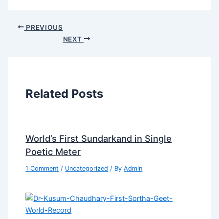
PREVIOUS
NEXT
Related Posts
World’s First Sundarkand in Single
Poetic Meter
1 Comment
/
Uncategorized
/ By
Admin