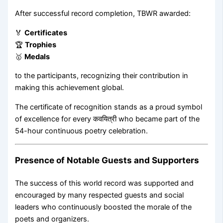
After successful record completion, TBWR awarded:
🏅
Certificates
🏆
Trophies
🥇
Medals
to the participants, recognizing their contribution in
making this achievement global.
The certificate of recognition stands as a proud symbol
of excellence for every कवयित्री who became part of the
54-hour continuous poetry celebration.
Presence of Notable Guests and Supporters
The success of this world record was supported and
encouraged by many respected guests and social
leaders who continuously boosted the morale of the
poets and organizers.