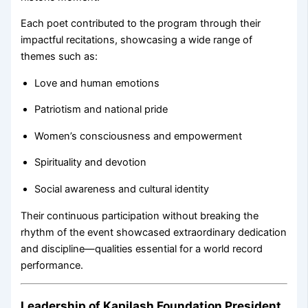
Each poet contributed to the program through their
impactful recitations, showcasing a wide range of
themes such as:
Love and human emotions
Patriotism and national pride
Women’s consciousness and empowerment
Spirituality and devotion
Social awareness and cultural identity
Their continuous participation without breaking the
rhythm of the event showcased extraordinary dedication
and discipline—qualities essential for a world record
performance.
Leadership of Kapilash Foundation President