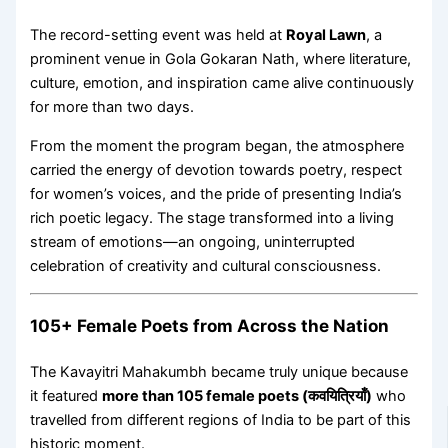
The record-setting event was held at
Royal Lawn
, a
prominent venue in Gola Gokaran Nath, where literature,
culture, emotion, and inspiration came alive continuously
for more than two days.
From the moment the program began, the atmosphere
carried the energy of devotion towards poetry, respect
for women’s voices, and the pride of presenting India’s
rich poetic legacy. The stage transformed into a living
stream of emotions—an ongoing, uninterrupted
celebration of creativity and cultural consciousness.
105+ Female Poets from Across the Nation
The Kavayitri Mahakumbh became truly unique because
it featured
more than 105 female poets (कवयित्रियाँ)
who
travelled from different regions of India to be part of this
historic moment.