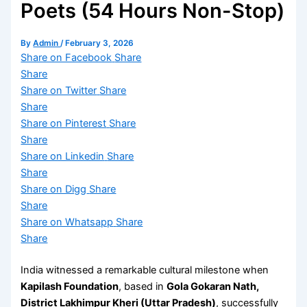
Poets (54 Hours Non-Stop)
By
Admin
/
February 3, 2026
Share on Facebook
Share
Share
Share on Twitter
Share
Share
Share on Pinterest
Share
Share
Share on Linkedin
Share
Share
Share on Digg
Share
Share
Share on Whatsapp
Share
Share
India witnessed a remarkable cultural milestone when
Kapilash Foundation
, based in
Gola Gokaran Nath,
District Lakhimpur Kheri (Uttar Pradesh)
, successfully