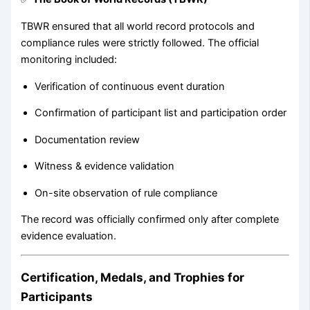
TBWR ensured that all world record protocols and
compliance rules were strictly followed. The official
monitoring included:
Verification of continuous event duration
Confirmation of participant list and participation order
Documentation review
Witness & evidence validation
On-site observation of rule compliance
The record was officially confirmed only after complete
evidence evaluation.
Certification, Medals, and Trophies for
Participants