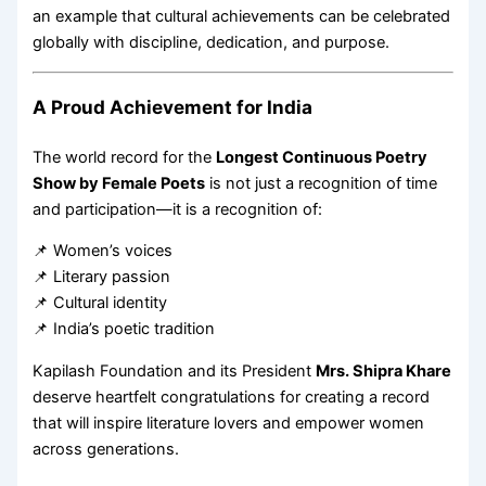
an example that cultural achievements can be celebrated
globally with discipline, dedication, and purpose.
A Proud Achievement for India
The world record for the
Longest Continuous Poetry
Show by Female Poets
is not just a recognition of time
and participation—it is a recognition of:
📌 Women’s voices
📌 Literary passion
📌 Cultural identity
📌 India’s poetic tradition
Kapilash Foundation and its President
Mrs. Shipra Khare
deserve heartfelt congratulations for creating a record
that will inspire literature lovers and empower women
across generations.