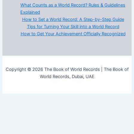
What Counts as a World Record? Rules & Guidelines
Explained
How to Set a World Record: A Step-by-Step Guide
Tips for Turning Your Skill into a World Record
How to Get Your Achievement Officially Recognized
Copyright © 2026 The Book of World Records | The Book of
World Records, Dubai, UAE