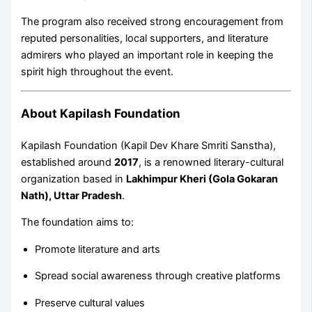
The program also received strong encouragement from
reputed personalities, local supporters, and literature
admirers who played an important role in keeping the
spirit high throughout the event.
About Kapilash Foundation
Kapilash Foundation (Kapil Dev Khare Smriti Sanstha),
established around
2017
, is a renowned literary-cultural
organization based in
Lakhimpur Kheri (Gola Gokaran
Nath), Uttar Pradesh
.
The foundation aims to:
Promote literature and arts
Spread social awareness through creative platforms
Preserve cultural values