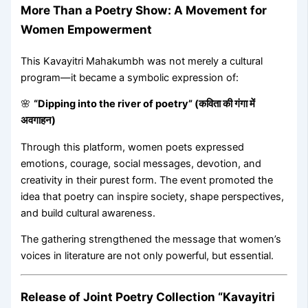
More Than a Poetry Show: A Movement for
Women Empowerment
This Kavayitri Mahakumbh was not merely a cultural
program—it became a symbolic expression of:
🌸
“Dipping into the river of poetry” (कविता की गंगा में
अवगाहन)
Through this platform, women poets expressed
emotions, courage, social messages, devotion, and
creativity in their purest form. The event promoted the
idea that poetry can inspire society, shape perspectives,
and build cultural awareness.
The gathering strengthened the message that women’s
voices in literature are not only powerful, but essential.
Release of Joint Poetry Collection “Kavayitri