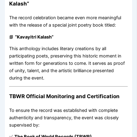
Kalash”
The record celebration became even more meaningful
with the release of a special joint poetry book titled:
📘
“Kavayitri Kalash”
This anthology includes literary creations by all
participating poets, preserving this historic moment in
written form for generations to come. It serves as proof
of unity, talent, and the artistic brilliance presented
during the event.
TBWR Official Monitoring and Certification
To ensure the record was established with complete
authenticity and transparency, the event was closely
supervised by:
✅
The Book of World Records (TBWR)