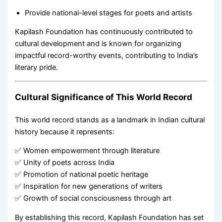
Provide national-level stages for poets and artists
Kapilash Foundation has continuously contributed to
cultural development and is known for organizing
impactful record-worthy events, contributing to India’s
literary pride.
Cultural Significance of This World Record
This world record stands as a landmark in Indian cultural
history because it represents:
✅ Women empowerment through literature
✅ Unity of poets across India
✅ Promotion of national poetic heritage
✅ Inspiration for new generations of writers
✅ Growth of social consciousness through art
By establishing this record, Kapilash Foundation has set