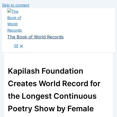
Skip to content
The Book of World Records
Kapilash Foundation
Creates World Record for
the Longest Continuous
Poetry Show by Female